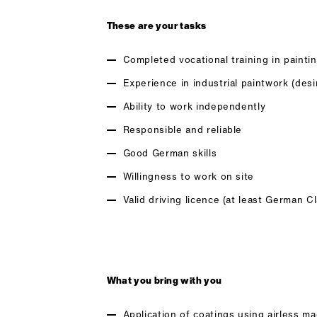
These are your tasks
Completed vocational training in paintin
Experience in industrial paintwork (desi
Ability to work independently
Responsible and reliable
Good German skills
Willingness to work on site
Valid driving licence (at least German C
What you bring with you
Application of coatings using airless m