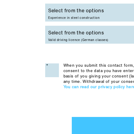
Experience in steel construction
Valid driving licence (German classes)
When you submit this contact form, 
consent to the data you have enter
basis of you giving your consent (la
any time. Withdrawal of your conse
You can read our privacy policy her