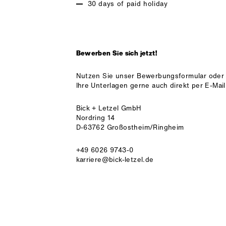
30 days of paid holiday
Bewerben Sie sich jetzt!
Nutzen Sie unser Bewerbungsformular oder
Ihre Unterlagen gerne auch direkt per E-Mail
Bick + Letzel GmbH
Nordring 14
D-63762 Großostheim/Ringheim
+49 6026 9743-0
karriere@bick-letzel.de