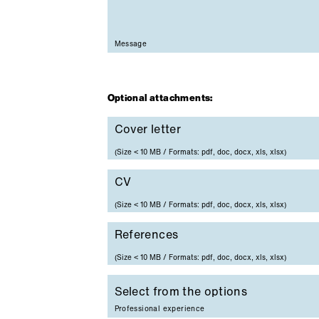
Mandatory field
Message
Optional attachments:
Cover letter
Cover letter
(Size < 10 MB / Formats: pdf, doc, docx, xls, xlsx)
CV
CV
(Size < 10 MB / Formats: pdf, doc, docx, xls, xlsx)
References
References
(Size < 10 MB / Formats: pdf, doc, docx, xls, xlsx)
Professional experience