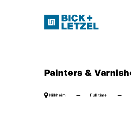
Skip navigation
Painters & Varnishe
Nilkheim
Full time