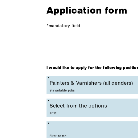
Application form
*mandatory field
I would like to apply for the following positio
Mandatory field
9 available jobs
Mandatory field
Title
Mandatory field
First name