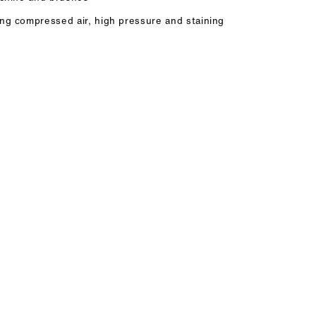
ing compressed air, high pressure and staining