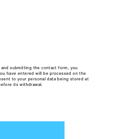
x and submitting the contact form, you
you have entered will be processed on the
onsent to your personal data being stored at
efore its withdrawal.