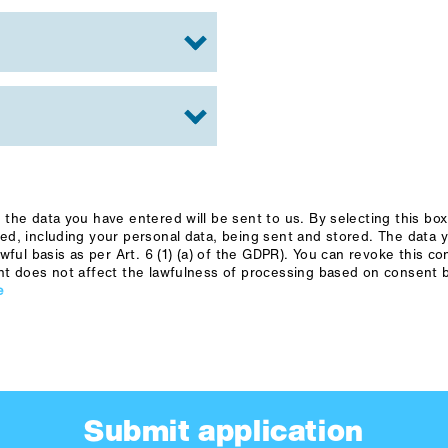
the data you have entered will be sent to us. By selecting this bo
ed, including your personal data, being sent and stored. The data 
wful basis as per Art. 6 (1) (a) of the GDPR). You can revoke this c
nt does not affect the lawfulness of processing based on consent b
e
Submit application