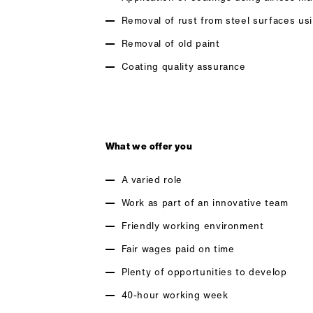
Removal of rust from steel surfaces us
Removal of old paint
Coating quality assurance
What we offer you
A varied role
Work as part of an innovative team
Friendly working environment
Fair wages paid on time
Plenty of opportunities to develop
40-hour working week