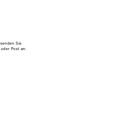
 senden Sie
 oder Post an: