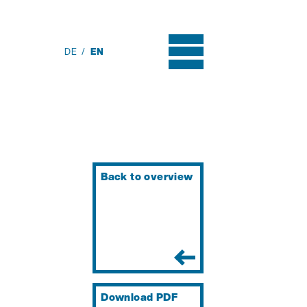
DE
EN
Back to overview
Download PDF