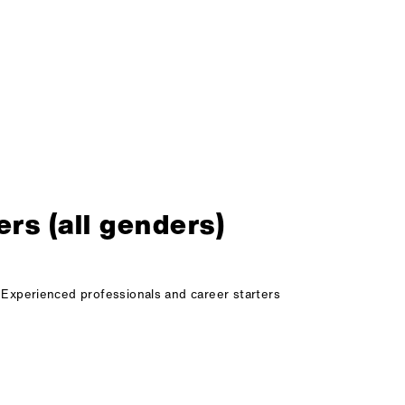
rs (all genders)
Experienced professionals and career starters