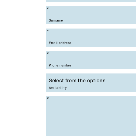
Mandatory field
Surname
Mandatory field
Email address
Mandatory field
Phone number
Availability