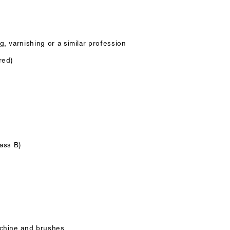
g, varnishing or a similar profession
red)
lass B)
achine and brushes